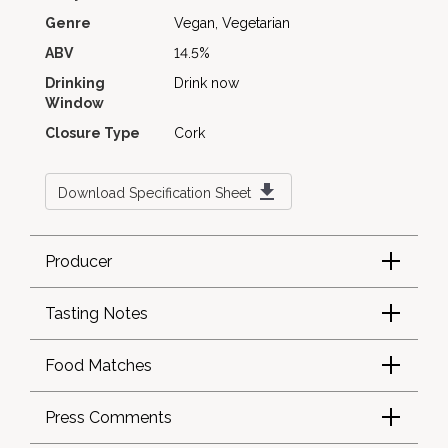
Genre
Vegan, Vegetarian
ABV
14.5%
Drinking
Drink now
Window
Closure Type
Cork
Download Specification Sheet
Producer
Tasting Notes
Food Matches
Press Comments