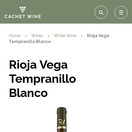
Home
>
Wines
>
White Wine
>
Rioja Vega
Tempranillo Blanco
Rioja Vega
Tempranillo
Blanco