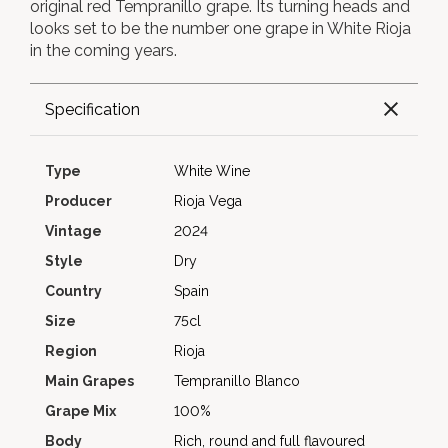
original red Tempranillo grape. Its turning heads and
looks set to be the number one grape in White Rioja
in the coming years.
Specification
Type
White Wine
Producer
Rioja Vega
Vintage
2024
Style
Dry
Country
Spain
Size
75cl
Region
Rioja
Main Grapes
Tempranillo Blanco
Grape Mix
100%
Body
Rich, round and full flavoured