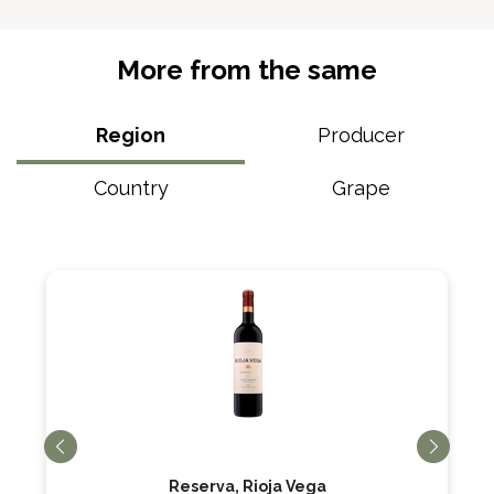
More from the same
Region
Producer
Country
Grape
Reserva, Rioja Vega