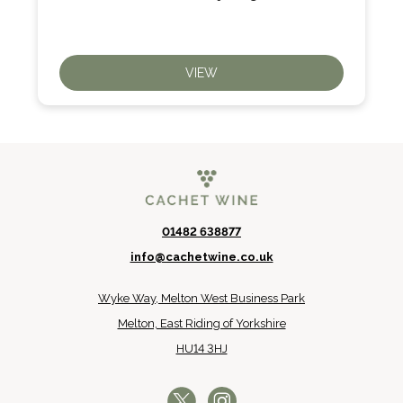
VIEW
01482 638877
info@cachetwine.co.uk
Wyke Way, Melton West Business Park
Melton, East Riding of Yorkshire
HU14 3HJ