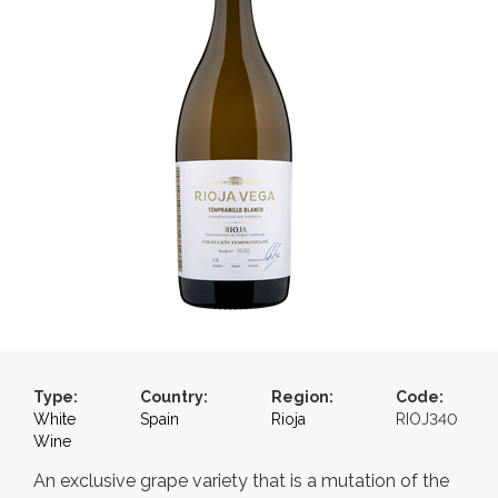
Type:
Country:
Region:
Code:
White
Spain
Rioja
RIOJ340
Wine
An exclusive grape variety that is a mutation of the