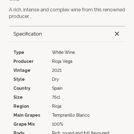
A rich, intense and complex wine from this renowned
producer .
Specification
Type
White Wine
Producer
Rioja Vega
Vintage
2021
Style
Dry
Country
Spain
Size
75cl
Region
Rioja
Main Grapes
Tempranillo Blanco
Grape Mix
100%
Body
Rich, round and full flavoured