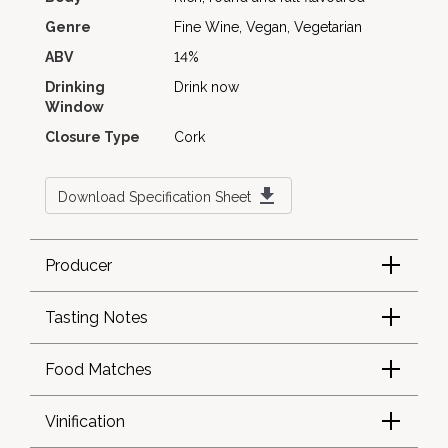
Genre
Fine Wine, Vegan, Vegetarian
ABV
14%
Drinking
Drink now
Window
Closure Type
Cork
Download Specification Sheet
Producer
Tasting Notes
Food Matches
Vinification