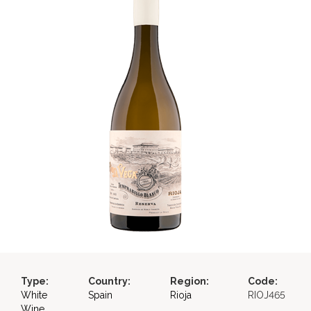
Type:
Country:
Region:
Code:
White
Spain
Rioja
RIOJ465
Wine