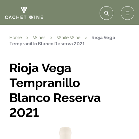
Home
>
Wines
>
White Wine
>
Rioja Vega
Tempranillo Blanco Reserva 2021
Rioja Vega
Tempranillo
Blanco Reserva
2021