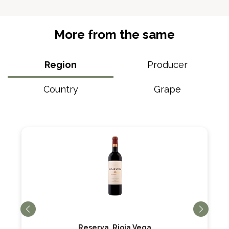
More from the same
Region
Producer
Country
Grape
Reserva, Rioja Vega