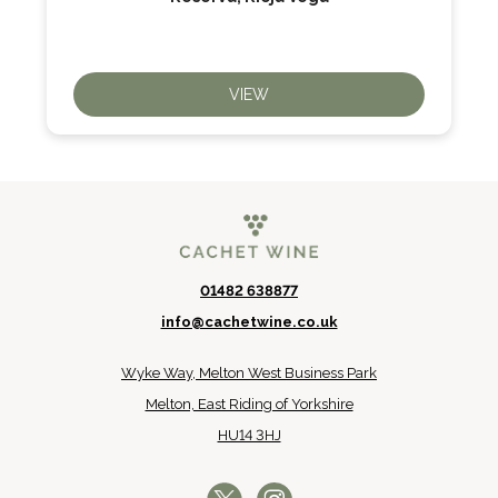
VIEW
01482 638877
info@cachetwine.co.uk
Wyke Way, Melton West Business Park
Melton, East Riding of Yorkshire
HU14 3HJ