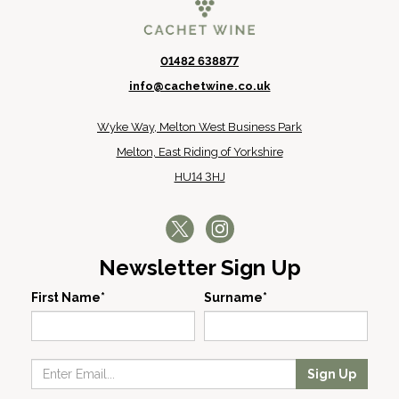
01482 638877
info@cachetwine.co.uk
Wyke Way, Melton West Business Park
Melton, East Riding of Yorkshire
HU14 3HJ
Newsletter Sign Up
First Name*
Surname*
Sign Up