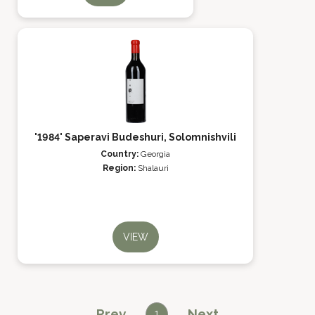
'1984' Saperavi Budeshuri, Solomnishvili
Country:
Georgia
Region:
Shalauri
VIEW
Prev
Next
1