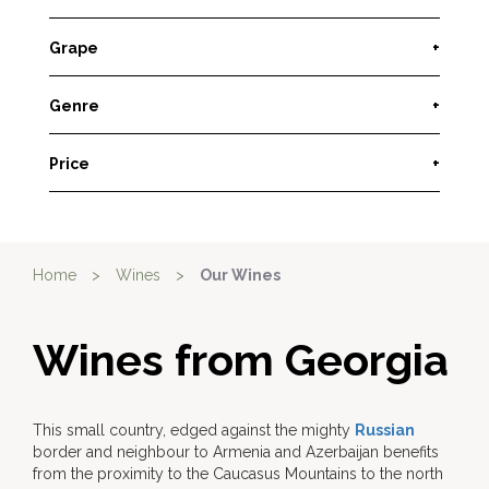
Grape
+
Genre
+
Price
+
Home
>
Wines
>
Our Wines
Wines from Georgia
This small country, edged against the mighty
Russian
border and neighbour to Armenia and Azerbaijan benefits
from the proximity to the Caucasus Mountains to the north