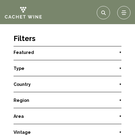
Filters
Featured
+
Type
+
Country
+
Region
+
Area
+
Vintage
+