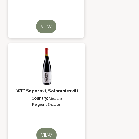
VIEW
'WE' Saperavi, Solomnishvili
Country:
Georgia
Region:
Shalauri
VIEW