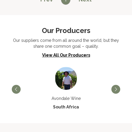
Our Producers
Our suppliers come from all around the world, but they
share one common goal – quality.
View All Our Producers
Avondale Wine
South Africa