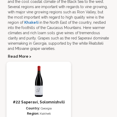
and the cool coastal climate of the Black Sea to the west.
Several regions are important with regards to vine growing,
with major vine growing regions such as Rion Valley, but
the most important with regard to high quality wine is the
region of
Khaketi
in the North East of the country, nestled
into the foothills of the Caucasus Mountains. Here warmer
climates and rich loam soils give wines of tremendous
clarity and purity. Grapes such as the red Saperavi dominate
winemaking in Georgia, supported by the white Rkatsiteli
and Mtsvane grape varieties.
Read More >
#22 Saperavi, Solomnishvili
Country:
Georgia
Region:
Kakheti