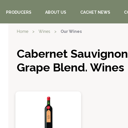
PRODUCERS
ABOUT US
CACHET NEWS
C
Home
>
Wines
>
Our Wines
Cabernet Sauvignon
Grape Blend. Wines