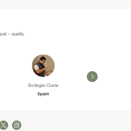
al – quality.
Bodegas Príncipe de V
Bodegas Clunia
Spain
Spain