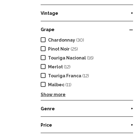
Vintage
+
Grape
—
Chardonnay
(30)
Pinot Noir
(25)
Touriga Nacional
(16)
Merlot
(12)
Touriga Franca
(12)
Malbec
(11)
Show more
Genre
+
Price
+