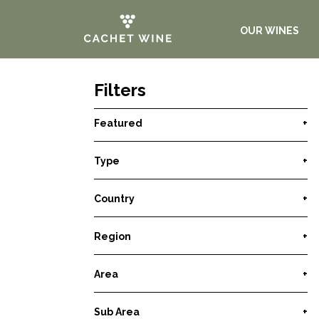
OUR WINES
Filters
Featured
+
Type
+
Country
+
Region
+
Area
+
Sub Area
+