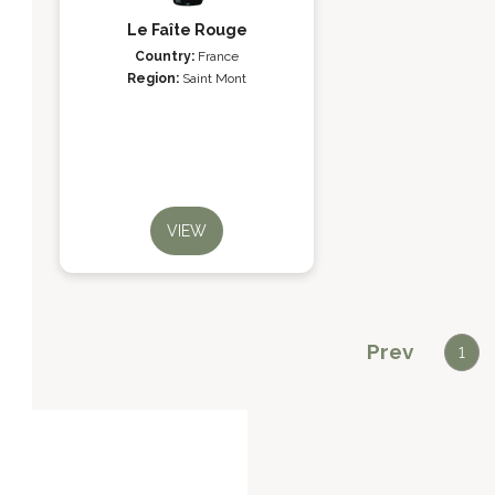
Le Faîte Rouge
Country:
France
Region:
Saint Mont
VIEW
Prev
1