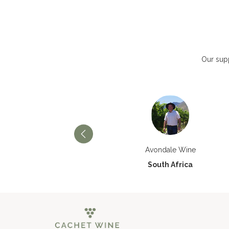
Our supp
Château Paran Justice
Avondale Wine
France
South Africa