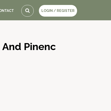
ONTACT
LOGIN / REGISTER
 And Pinenc