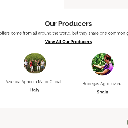
Our Producers
liers come from all around the world, but they share one common go
View All Our Producers
Azienda Agricola Mario Giribaldi
Bodegas Agronavarra
Italy
Spain