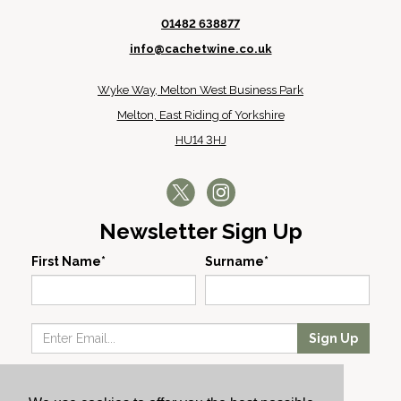
01482 638877
info@cachetwine.co.uk
Wyke Way, Melton West Business Park
Melton, East Riding of Yorkshire
HU14 3HJ
Newsletter Sign Up
First Name*
Surname*
Sign Up
Our Wines