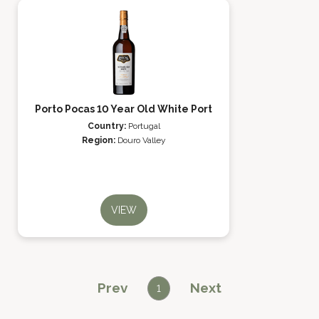
Porto Pocas 10 Year Old White Port
Country:
Portugal
Region:
Douro Valley
VIEW
Prev
Next
1