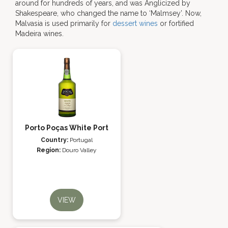
around for hundreds of years, and was Anglicized by
Shakespeare, who changed the name to ‘Malmsey’. Now,
Malvasia is used primarily for
dessert wines
or fortified
Madeira wines.
Porto Poças White Port
Country:
Portugal
Region:
Douro Valley
VIEW