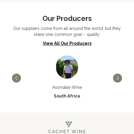
Our Producers
Our suppliers come from all around the world, but they
share one common goal – quality.
View All Our Producers
Avondale Wine
South Africa