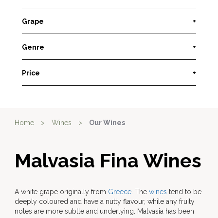
Grape
+
Genre
+
Price
+
Home
>
Wines
>
Our Wines
Malvasia Fina Wines
A white grape originally from
Greece
. The
wines
tend to be
deeply coloured and have a nutty flavour, while any fruity
notes are more subtle and underlying. Malvasia has been