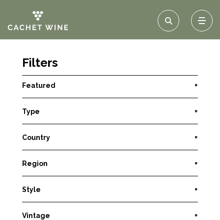
Filters
Featured
+
Type
+
Country
+
Region
+
Style
+
Vintage
+