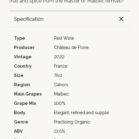
fruit and spice from the Master of Malbec himself!
Specification
Type
Red Wine
Producer
Château de Flore
Vintage
2022
Country
France
Size
75cl
Region
Cahors
Main Grapes
Malbec
Grape Mix
100%
Body
Elegant, refined and supple
Genre
Practising Organic
ABV
13.5%