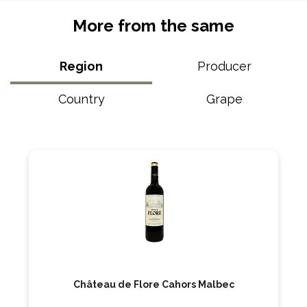
More from the same
Region
Producer
Country
Grape
Château de Flore Cahors Malbec