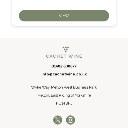
VIEW
01482 638877
info@cachetwine.co.uk
Wyke Way, Melton West Business Park
Melton, East Riding of Yorkshire
HU14 3HJ