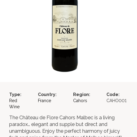
Type:
Country:
Region:
Code:
Red
France
Cahors
CAHO001
Wine
The Château de Flore Cahors Malbec is a living
paradox… elegant and supple but direct and
unambiguous. Enjoy the perfect harmony of juicy