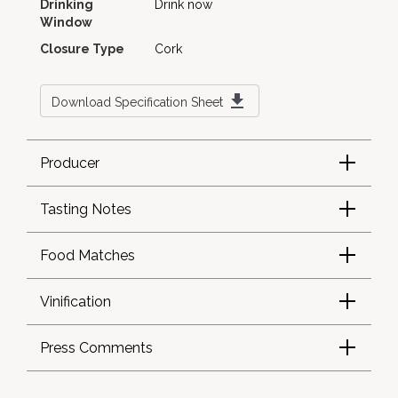
Drinking
Drink now
Window
Closure Type
Cork
Download Specification Sheet
Producer
Tasting Notes
Food Matches
Vinification
Press Comments