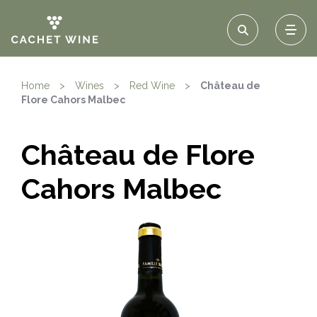
Home
>
Wines
>
Red Wine
>
Château de
Flore Cahors Malbec
Château de Flore
Cahors Malbec