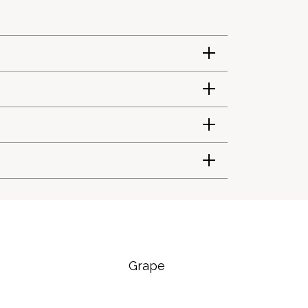
Grape