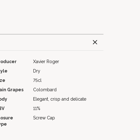
roducer
Xavier Roger
tyle
Dry
ize
75cl
ain Grapes
Colombard
ody
Elegant, crisp and delicate
BV
11%
losure
Screw Cap
ype