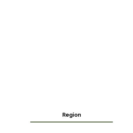
Region