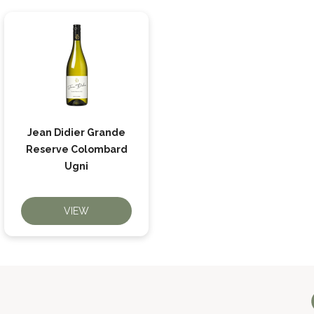
Jean Didier Grande
Reserve Colombard
Ugni
VIEW