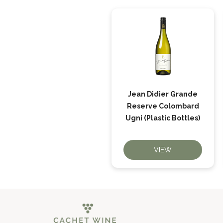
Jean Didier Grande
Reserve Colombard
Ugni (Plastic Bottles)
VIEW