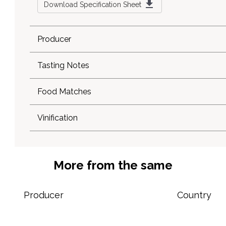
Download Specification Sheet
Producer
Tasting Notes
Food Matches
Vinification
More from the same
Producer
Country