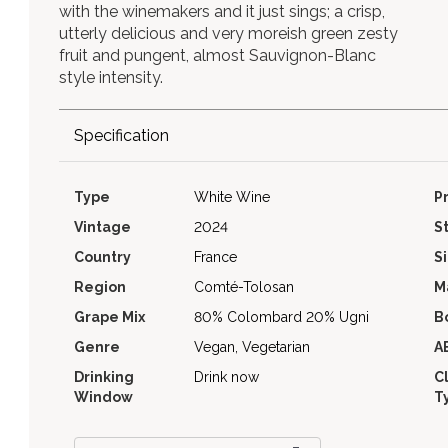
with the winemakers and it just sings; a crisp,
utterly delicious and very moreish green zesty
fruit and pungent, almost Sauvignon-Blanc
style intensity.
Specification
Type
White Wine
P
Vintage
2024
S
Country
France
S
Region
Comté-Tolosan
M
Grape Mix
80% Colombard 20% Ugni
B
Genre
Vegan, Vegetarian
A
Drinking
Drink now
C
Window
T