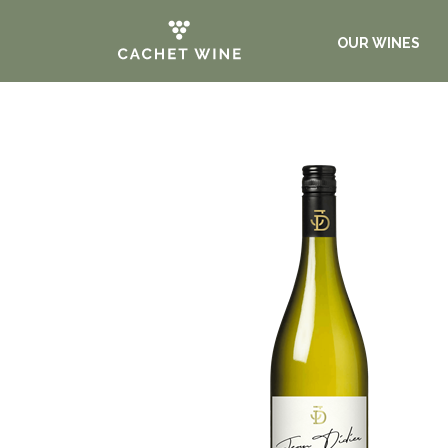
OUR WINES