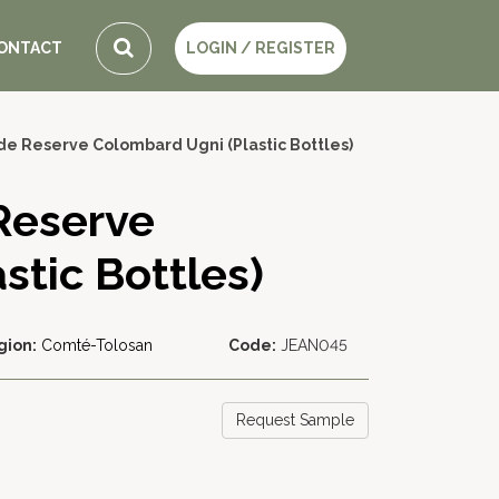
ONTACT
LOGIN / REGISTER
de Reserve Colombard Ugni (Plastic Bottles)
Reserve
stic Bottles)
gion:
Comté-Tolosan
Code:
JEAN045
Request Sample