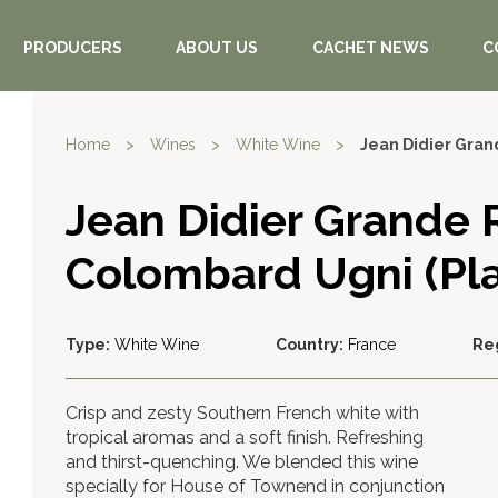
PRODUCERS
ABOUT US
CACHET NEWS
C
Home
>
Wines
>
White Wine
>
Jean Didier Gran
Jean Didier Grande 
Colombard Ugni (Pla
Type:
White Wine
Country:
France
Re
Crisp and zesty Southern French white with
tropical aromas and a soft finish. Refreshing
and thirst-quenching. We blended this wine
specially for House of Townend in conjunction