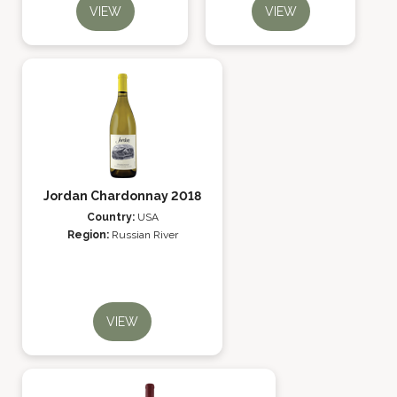
VIEW
VIEW
Jordan Chardonnay 2018
Country:
USA
Region:
Russian River
VIEW