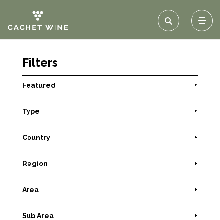
Filters
Featured
+
Type
+
Country
+
Region
+
Area
+
Sub Area
+