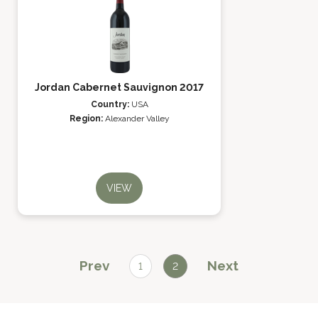
Jordan Cabernet Sauvignon 2017
Country:
USA
Region:
Alexander Valley
VIEW
Prev
Next
1
2