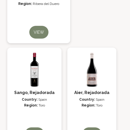
Region:
Ribera del Duero
VIEW
Sango, Rejadorada
Aier, Rejadorada
Country:
Spain
Country:
Spain
Region:
Toro
Region:
Toro