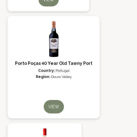
Porto Poças 40 Year Old Tawny Port
Country:
Portugal
Region:
Douro Valley
VIEW