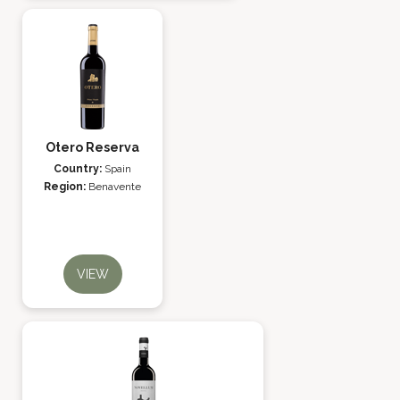
Otero Reserva
Country:
Spain
Region:
Benavente
VIEW