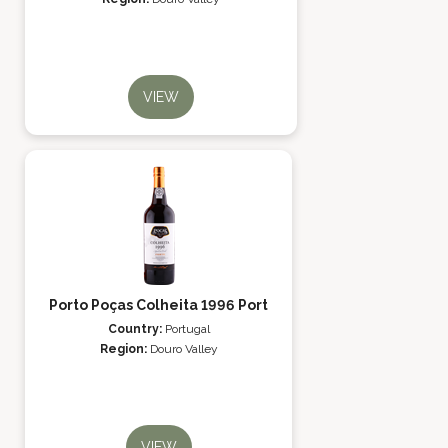
VIEW
Porto Poças Colheita 1996 Port
Country:
Portugal
Region:
Douro Valley
VIEW