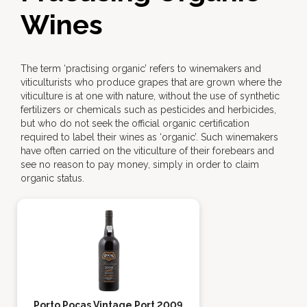
Wines
The term ‘practising organic’ refers to winemakers and
viticulturists who produce grapes that are grown where the
viticulture is at one with nature, without the use of synthetic
fertilizers or chemicals such as pesticides and herbicides,
but who do not seek the official organic certification
required to label their wines as ‘organic’. Such winemakers
have often carried on the viticulture of their forebears and
see no reason to pay money, simply in order to claim
organic status.
Porto Poças Vintage Port 2009