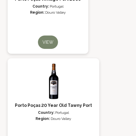
Country:
Portugal
Region:
Douro Valley
VIEW
Porto Poças 20 Year Old Tawny Port
Country:
Portugal
Region:
Douro Valley