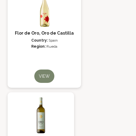
Flor de Oro, Oro de Castilla
Country:
Spain
Region:
Rueda
VIEW