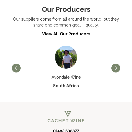
Our Producers
Our suppliers come from all around the world, but they
share one common goal – quality.
View All Our Producers
Avondale Wine
South Africa
01482 638877