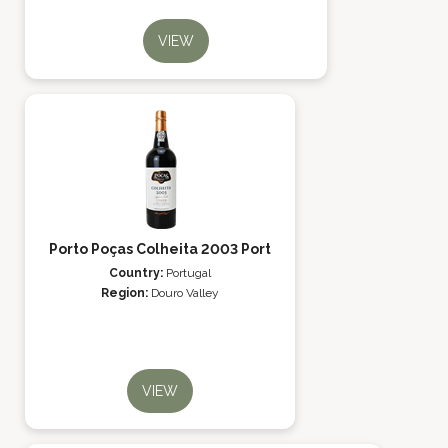
VIEW
Porto Poças Colheita 2003 Port
Country:
Portugal
Region:
Douro Valley
VIEW