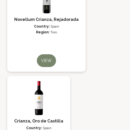
Novellum Crianza, Rejadorada
Country:
Spain
Region:
Toro
VIEW
Crianza, Oro de Castilla
Country:
Spain