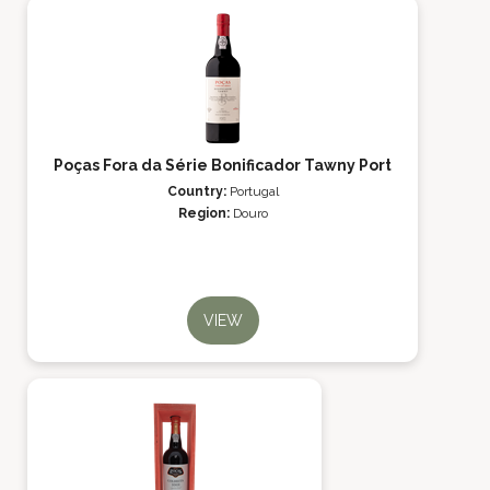
Poças Fora da Série Bonificador Tawny Port
Country:
Portugal
Region:
Douro
VIEW