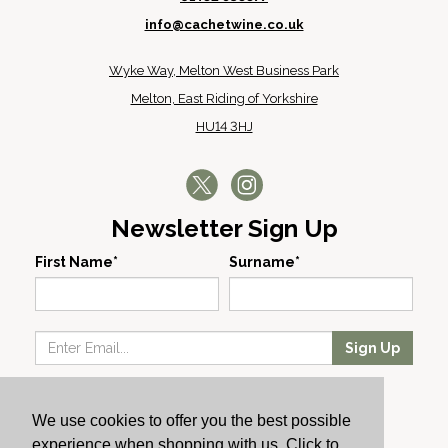
info@cachetwine.co.uk
Wyke Way, Melton West Business Park
Melton, East Riding of Yorkshire
HU14 3HJ
Newsletter Sign Up
First Name*
Surname*
Sign Up
Our Wines
We use cookies to offer you the best possible
Producers
experience when shopping with us. Click to