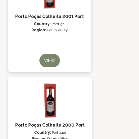
Porto Poças Colheita 2001 Port
Country:
Portugal
Region:
Douro Valley
VIEW
Porto Poças Colheita 2000 Port
Country:
Portugal
Region:
Douro Valley