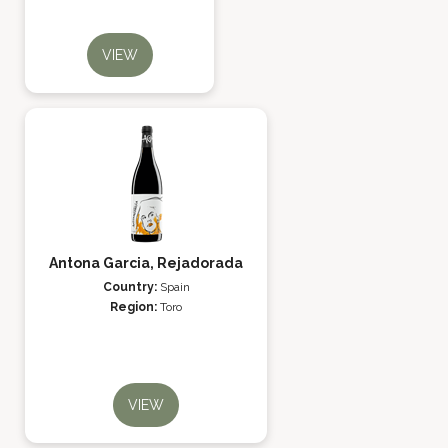
VIEW
Antona Garcia, Rejadorada
Country:
Spain
Region:
Toro
VIEW