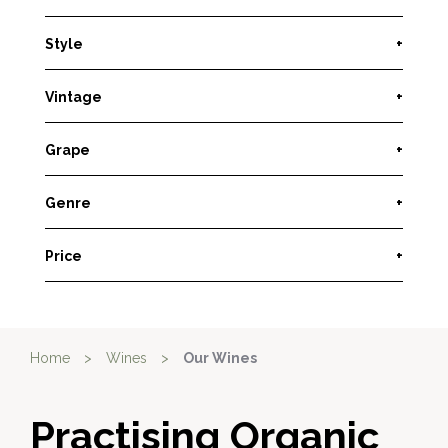
Style
+
Vintage
+
Grape
+
Genre
+
Price
+
Home
>
Wines
>
Our Wines
Practising Organic