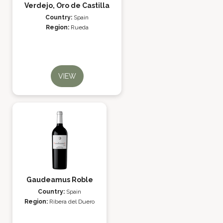
Verdejo, Oro de Castilla
Country:
Spain
Region:
Rueda
VIEW
Gaudeamus Roble
Country:
Spain
Region:
Ribera del Duero