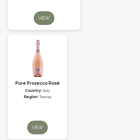
VIEW
Pure Prosecco Rosé
Country:
Italy
Region:
Treviso
VIEW