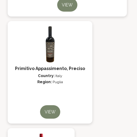
VIEW
Primitivo Appassimento, Preciso
Country:
Italy
Region:
Puglia
VIEW