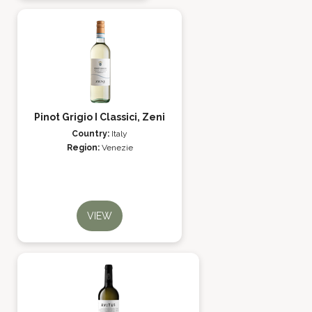
Pinot Grigio I Classici, Zeni
Country:
Italy
Region:
Venezie
VIEW