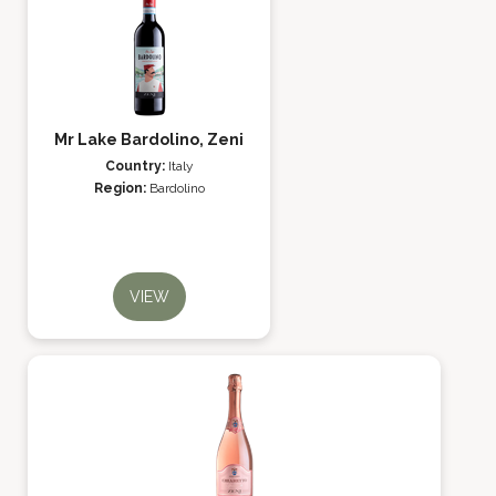
Mr Lake Bardolino, Zeni
Country:
Italy
Region:
Bardolino
VIEW