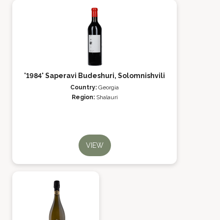
'1984' Saperavi Budeshuri, Solomnishvili
Country:
Georgia
Region:
Shalauri
VIEW