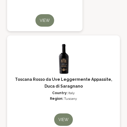
VIEW
Toscana Rosso da Uve Leggermente Appassite,
Duca di Saragnano
Country:
Italy
Region:
Tuscany
VIEW