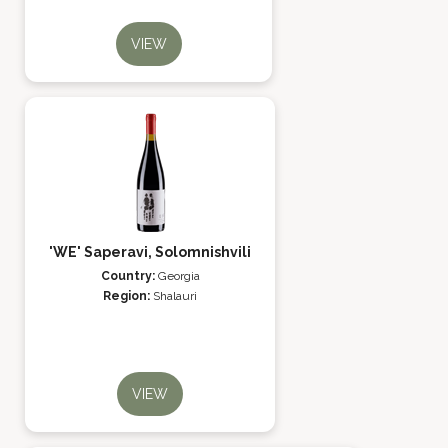
VIEW
'WE' Saperavi, Solomnishvili
Country:
Georgia
Region:
Shalauri
VIEW