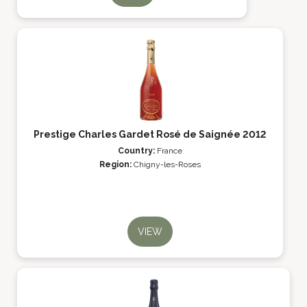
Prestige Charles Gardet Rosé de Saignée 2012
Country:
France
Region:
Chigny-les-Roses
VIEW