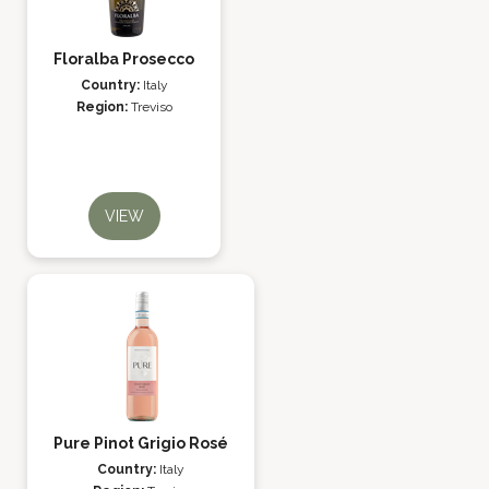
Floralba Prosecco
Country:
Italy
Region:
Treviso
VIEW
Pure Pinot Grigio Rosé
Country:
Italy