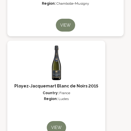
Region:
Chambolle-Musigny
VIEW
Ployez-Jacquemart Blanc de Noirs 2015
Country:
France
Region:
Ludes
VIEW