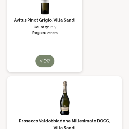
Avitus Pinot Grigio, Villa Sandi
Country:
Italy
Region:
Veneto
VIEW
Prosecco Valdobbiadene Millesimato DOCG,
Villa Sandi