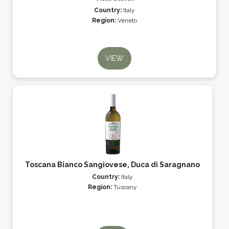
Country:
Italy
Region:
Veneto
VIEW
Toscana Bianco Sangiovese, Duca di Saragnano
Country:
Italy
Region:
Tuscany