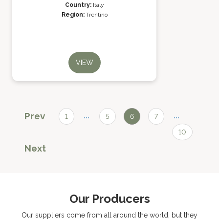
Country:
Italy
Region:
Trentino
VIEW
Prev
...
...
1
5
6
7
10
Next
Our Producers
Our suppliers come from all around the world, but they