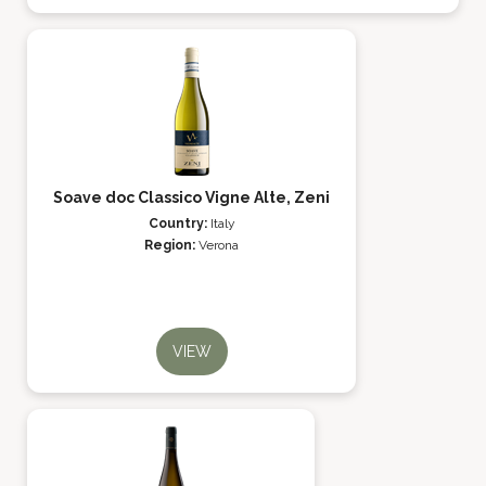
Soave doc Classico Vigne Alte, Zeni
Country:
Italy
Region:
Verona
VIEW