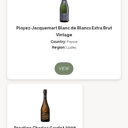
Ployez-Jacquemart Blanc de Blancs Extra Brut
Vintage
Country:
France
Region:
Ludes
VIEW