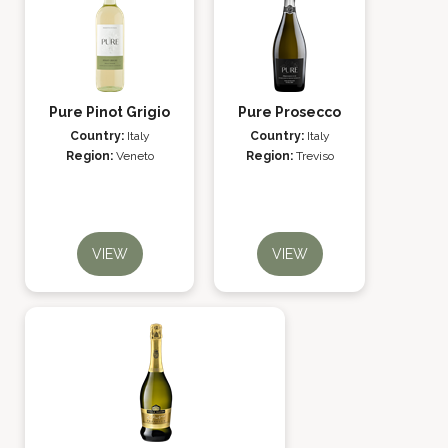
Pure Pinot Grigio
Pure Prosecco
Country:
Italy
Country:
Italy
Region:
Veneto
Region:
Treviso
VIEW
VIEW