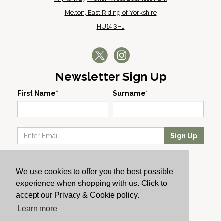
Melton, East Riding of Yorkshire
HU14 3HJ
Newsletter Sign Up
First Name*
Surname*
Sign Up
Our Wines
We use cookies to offer you the best possible
Producers
experience when shopping with us. Click to
About Us
accept our Privacy & Cookie policy.
Cachet News
Learn more