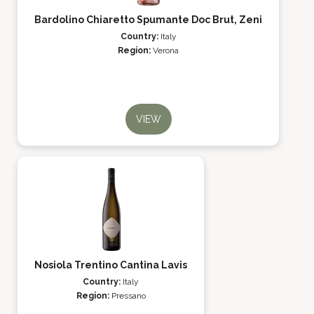
Bardolino Chiaretto Spumante Doc Brut, Zeni
Country:
Italy
Region:
Verona
VIEW
Nosiola Trentino Cantina Lavis
Country:
Italy
Region:
Pressano