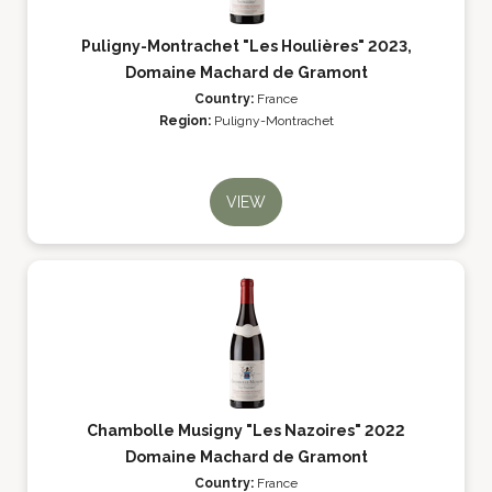
Puligny-Montrachet "Les Houlières" 2023,
Domaine Machard de Gramont
Country:
France
Region:
Puligny-Montrachet
VIEW
Chambolle Musigny "Les Nazoires" 2022
Domaine Machard de Gramont
Country:
France