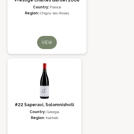
Prestige Charles Gardet 2008
Country:
France
Region:
Chigny-les-Roses
VIEW
#22 Saperavi, Solomnishvili
Country:
Georgia
Region:
Kakheti