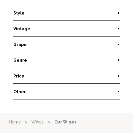
Style
+
Vintage
+
Grape
+
Genre
+
Price
+
Other
+
Home
>
Wines
>
Our Wines