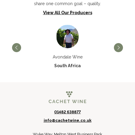
share one common goal – quality.
View All Our Producers
Avondale Wine
South Africa
01482 638877
info@cachetwine.co.uk
Wyke Way, Melton West Business Park