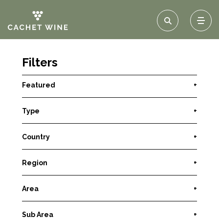
Filters
Featured
+
Type
+
Country
+
Region
+
Area
+
Sub Area
+