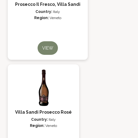
Prosecco Il Fresco, Villa Sandi
Country:
Italy
Region:
Veneto
VIEW
Villa Sandi Prosecco Rosé
Country:
Italy
Region:
Veneto