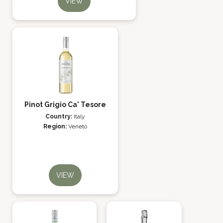
VIEW
Pinot Grigio Ca' Tesore
Country:
Italy
Region:
Veneto
VIEW