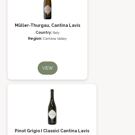
Müller-Thurgau, Cantina Lavis
Country:
Italy
Region:
Cembra Valley
VIEW
Pinot Grigio I Classici Cantina Lavis