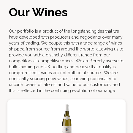
Our Wines
Our portfolio is a product of the longstanding ties that we
have developed with producers and negociants over many
years of trading. We couple this with a wide range of wines
shipped from source from around the world, allowing us to
provide you with a distinctly different range from our
competitors at competitive prices. We are fiercely averse to
bulk shipping and UK bottling and believe that quality is
compromised if wines are not bottled at source. We are
constantly sourcing new wines, searching continually to
unearth wines of interest and value to our customers, and
this is reflected in the continuing evolution of our range.