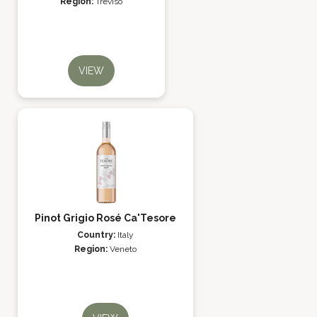
Region:
Treviso
VIEW
Pinot Grigio Rosé Ca'Tesore
Country:
Italy
Region:
Veneto