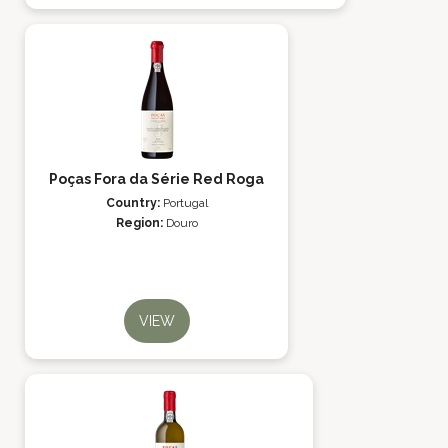
Poças Fora da Série Red Roga
Country:
Portugal
Region:
Douro
VIEW