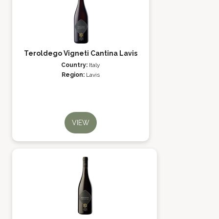
Teroldego Vigneti Cantina Lavis
Country:
Italy
Region:
Lavis
VIEW