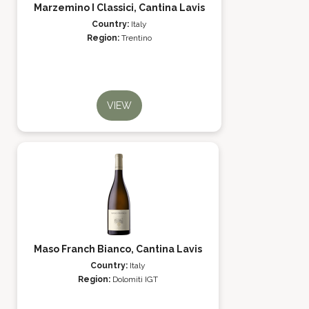
Marzemino I Classici, Cantina Lavis
Country:
Italy
Region:
Trentino
VIEW
Maso Franch Bianco, Cantina Lavis
Country:
Italy
Region:
Dolomiti IGT