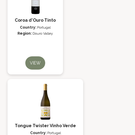
Coroa d'Ouro Tinto
Country:
Portugal
Region:
Douro Valley
VIEW
Tongue Twister Vinho Verde
Country:
Portugal