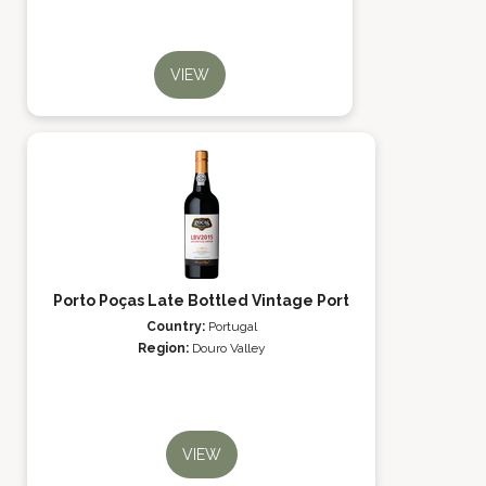
VIEW
Porto Poças Late Bottled Vintage Port
Country:
Portugal
Region:
Douro Valley
VIEW