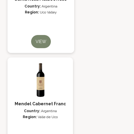
Country:
Argentina
Region:
Uco Valley
VIEW
Mendel Cabernet Franc
Country:
Argentina
Region:
Valle de Uco