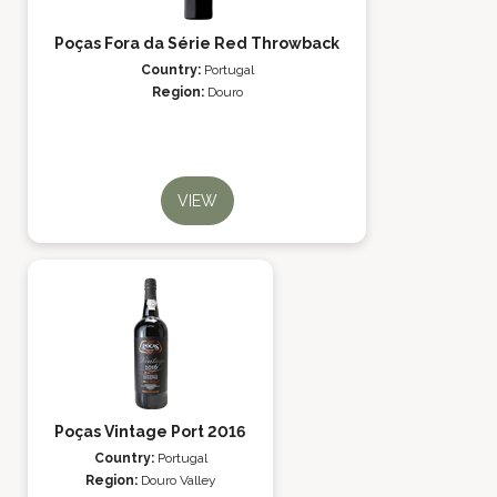
Poças Fora da Série Red Throwback
Country:
Portugal
Region:
Douro
VIEW
Poças Vintage Port 2016
Country:
Portugal
Region:
Douro Valley