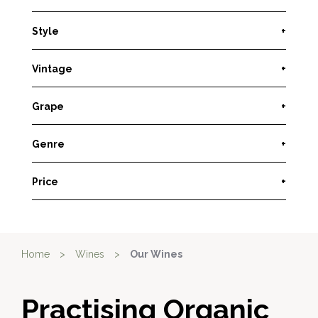
Style
+
Vintage
+
Grape
+
Genre
+
Price
+
Home
>
Wines
>
Our Wines
Practising Organic