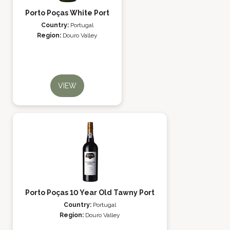
Porto Poças White Port
Country:
Portugal
Region:
Douro Valley
VIEW
Porto Poças 10 Year Old Tawny Port
Country:
Portugal
Region:
Douro Valley