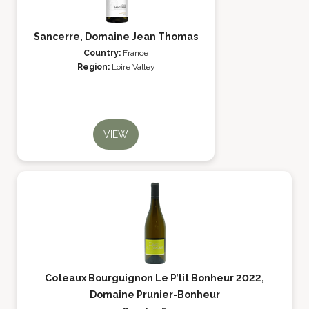
Sancerre, Domaine Jean Thomas
Country:
France
Region:
Loire Valley
VIEW
Coteaux Bourguignon Le P’tit Bonheur 2022,
Domaine Prunier-Bonheur