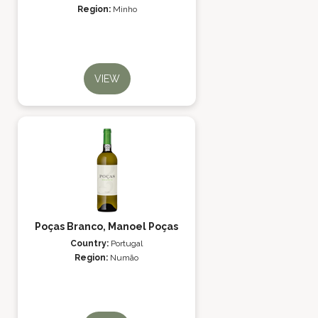
Region:
Minho
VIEW
Poças Branco, Manoel Poças
Country:
Portugal
Region:
Numão