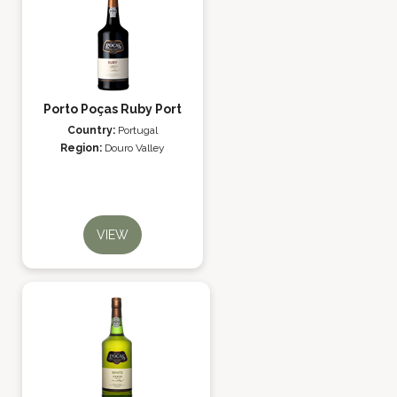
Porto Poças Ruby Port
Country:
Portugal
Region:
Douro Valley
VIEW