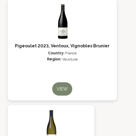
Pigeoulet 2023, Ventoux, Vignobles Brunier
Country:
France
Region:
Vaucluse
VIEW