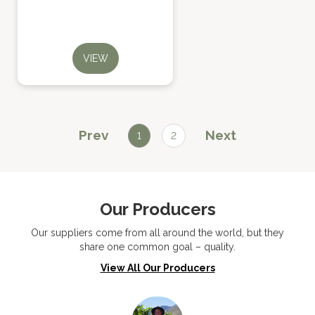
VIEW
Prev
Next
1
2
Our Producers
Our suppliers come from all around the world, but they
share one common goal – quality.
View All Our Producers