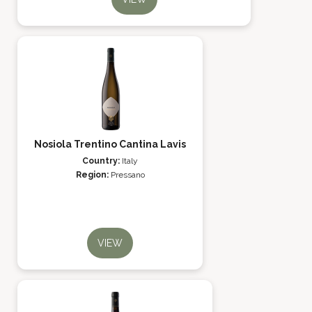
Nosiola Trentino Cantina Lavis
Country:
Italy
Region:
Pressano
VIEW