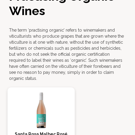
Wines
The term ‘practising organic’ refers to winemakers and
viticulturists who produce grapes that are grown where the
viticulture is at one with nature, without the use of synthetic
fertilizers or chemicals such as pesticides and herbicides,
but who do not seek the official organic certification
required to label their wines as ‘organic’. Such winemakers
have often carried on the viticulture of their forebears and
see no reason to pay money, simply in order to claim
organic status.
Santa Rosa Malbec Rosé