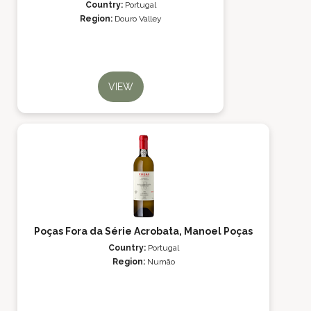
Country:
Portugal
Region:
Douro Valley
VIEW
Poças Fora da Série Acrobata, Manoel Poças
Country:
Portugal
Region:
Numão