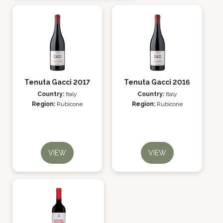
Tenuta Gacci 2017
Tenuta Gacci 2016
Country:
Italy
Country:
Italy
Region:
Rubicone
Region:
Rubicone
VIEW
VIEW