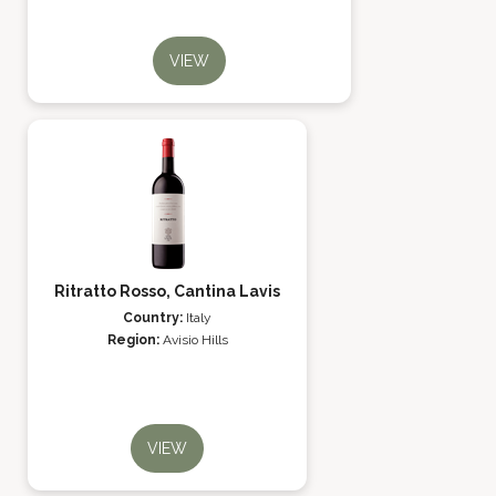
VIEW
Ritratto Rosso, Cantina Lavis
Country:
Italy
Region:
Avisio Hills
VIEW