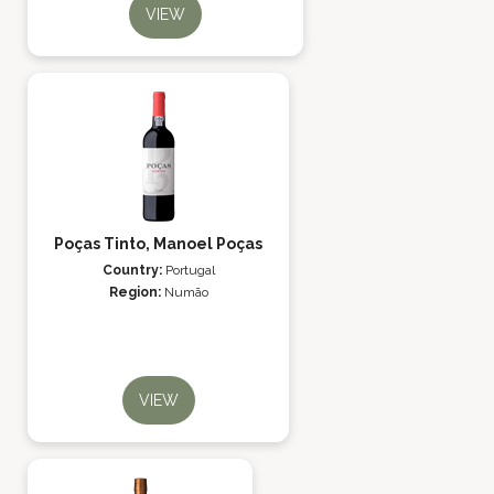
VIEW
Poças Tinto, Manoel Poças
Country:
Portugal
Region:
Numão
VIEW