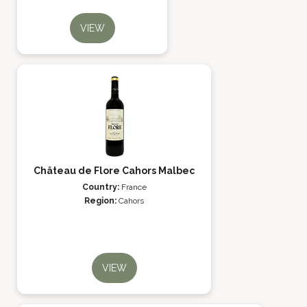
VIEW
Château de Flore Cahors Malbec
Country:
France
Region:
Cahors
VIEW