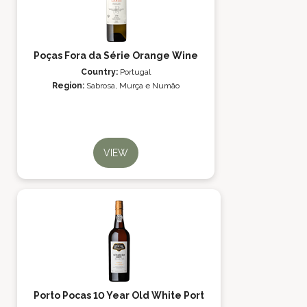
Poças Fora da Série Orange Wine
Country:
Portugal
Region:
Sabrosa, Murça e Numão
VIEW
Porto Pocas 10 Year Old White Port