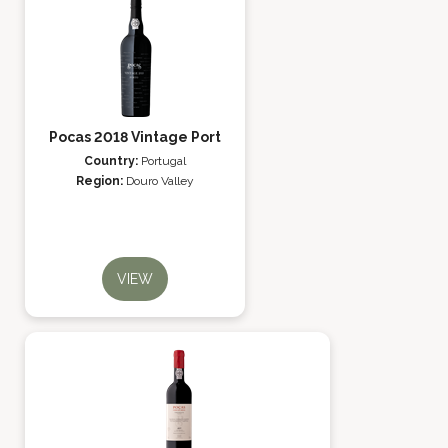
Pocas 2018 Vintage Port
Country:
Portugal
Region:
Douro Valley
VIEW