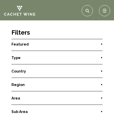
Filters
Featured
+
Type
+
Country
+
Region
+
Area
+
Sub Area
+