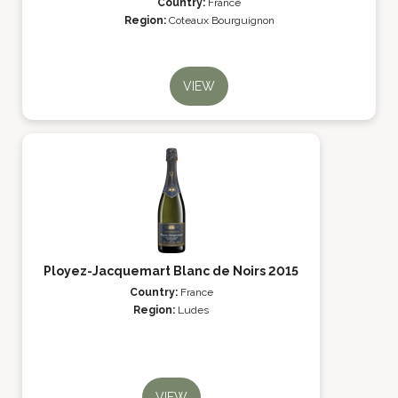
Country:
France
Region:
Coteaux Bourguignon
VIEW
Ployez-Jacquemart Blanc de Noirs 2015
Country:
France
Region:
Ludes
VIEW