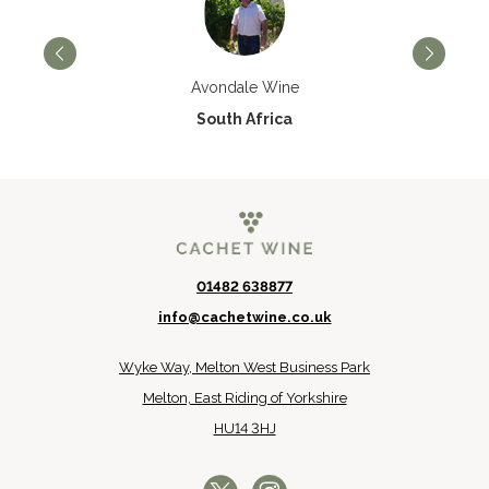
Avondale Wine
South Africa
01482 638877
info@cachetwine.co.uk
Wyke Way, Melton West Business Park
Melton, East Riding of Yorkshire
HU14 3HJ