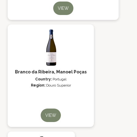
VIEW
Branco da Ribeira, Manoel Poças
Country:
Portugal
Region:
Douro Superior
VIEW